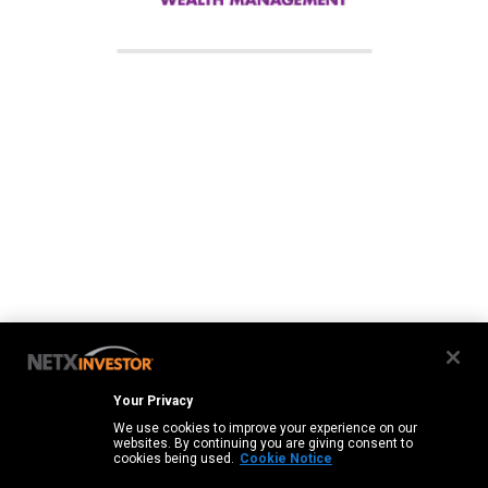
Your Privacy
We use cookies to improve your experience on our
websites. By continuing you are giving consent to
cookies being used.
Cookie Notice